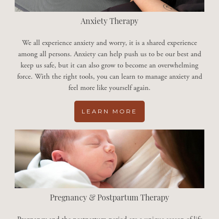
Anxiety Therapy
We all experience anxiety and worry, it is a shared experience
among all persons. Anxiety can help push us to be our best and
keep us safe, but it can also grow to become an overwhelming
force. With the right tools, you can learn to manage anxiety and
feel more like yourself again.
LEARN MORE
Pregnancy & Postpartum Therapy