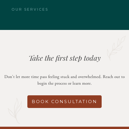
OUR SERVICES
Take the first step today
Don't let more time pass feeling stuck and overwhelmed. Reach out to
begin the process or learn more.
BOOK CONSULTATION