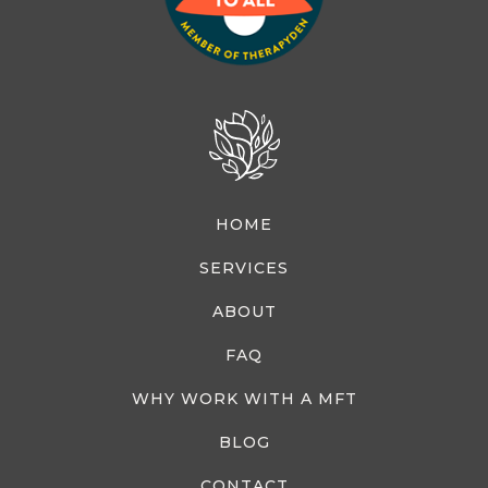
HOME
SERVICES
ABOUT
FAQ
WHY WORK WITH A MFT
BLOG
CONTACT