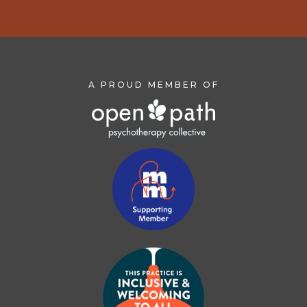
A PROUD MEMBER OF