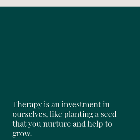
Therapy is an investment in
ourselves, like planting a seed
that you nurture and help to
grow.