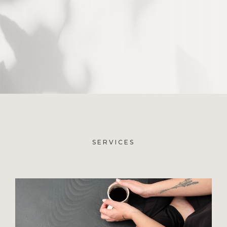
SERVICES