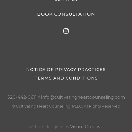
BOOK CONSULTATION
NOTICE OF PRIVACY PRACTICES
TERMS AND CONDITIONS
520-442-0611
Info@cultivatingheartcounseling.com
//
© Cultivating Heart Counseling, PLLC, All Rights Reserved
Visum Creative
Website designed by