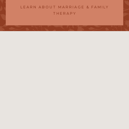
LEARN ABOUT MARRIAGE & FAMILY
THERAPY