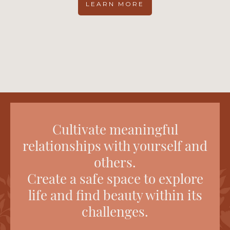
LEARN MORE
Cultivate meaningful
relationships with yourself and
others.
Create a safe space to explore
life and find beauty within its
challenges.