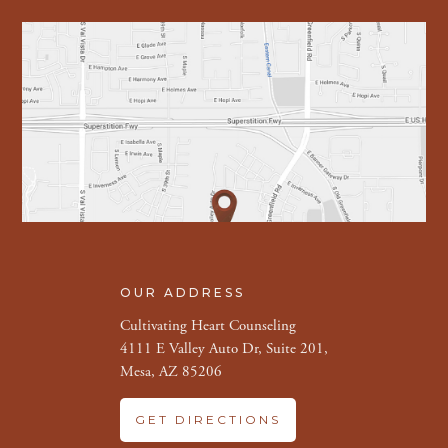
OUR ADDRESS
Cultivating Heart Counseling
4111 E Valley Auto Dr, Suite 201,
Mesa, AZ 85206
GET DIRECTIONS