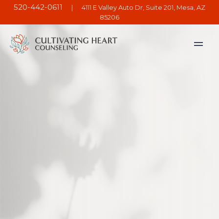
520-442-0611
|
4111 E Valley Auto Dr, Suite 201, Mesa, AZ
85206