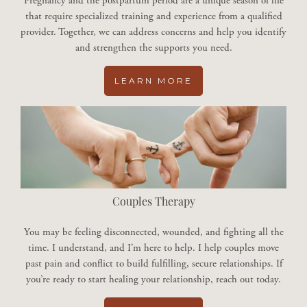
Pregnancy and the postpartum period are a unique season of life
that require specialized training and experience from a qualified
provider. Together, we can address concerns and help you identify
and strengthen the supports you need.
LEARN MORE
Couples Therapy
You may be feeling disconnected, wounded, and fighting all the
time. I understand, and I’m here to help. I help couples move
past pain and conflict to build fulfilling, secure relationships. If
you’re ready to start healing your relationship, reach out today.